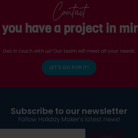
Contact
 you have a project in mi
Get in touch with us! Our team will meet all your needs.
LET’S GO FOR IT!
Subscribe to our newsletter
Follow Holiday Maker’s latest news!