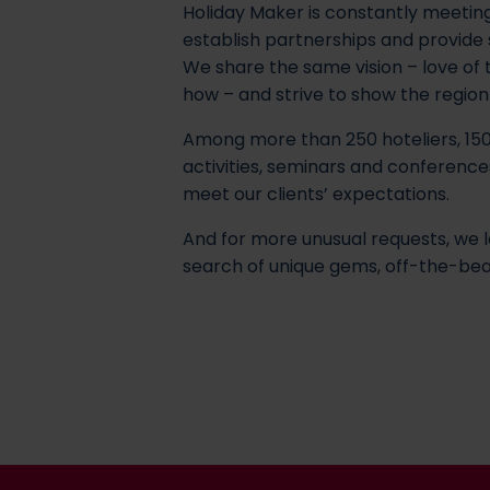
Holiday Maker is constantly meeting
establish partnerships and provide
We share the same vision – love of
how – and strive to show the region wi
Among more than 250 hoteliers, 150
activities, seminars and conference
meet our clients’ expectations.
And for more unusual requests, we l
search of unique gems, off-the-bea