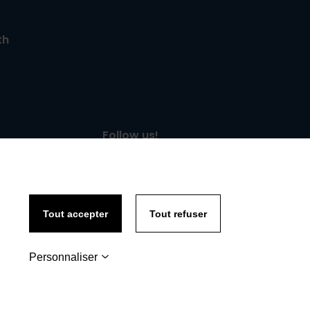
th
Follow us!
Tout accepter
Tout refuser
Personnaliser
y policy
-
Site map