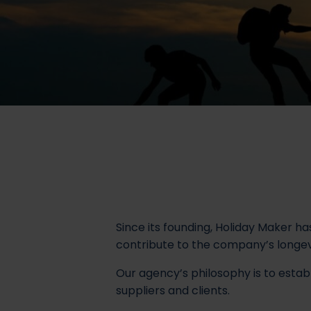
Since its founding, Holiday Maker ha
contribute to the company’s longevit
Our agency’s philosophy is to establ
suppliers and clients.