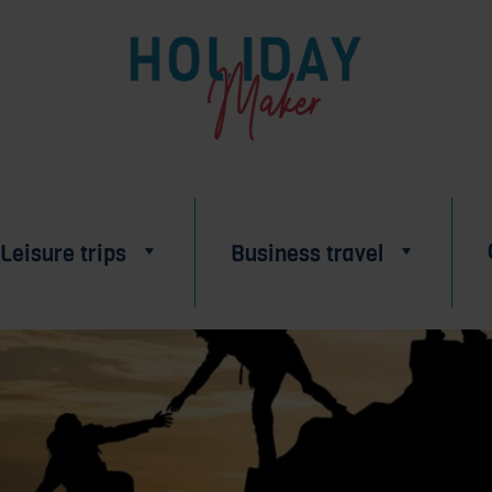
Leisure trips
Business travel
BUSINESSES
IN ALSACE
ABOUT US