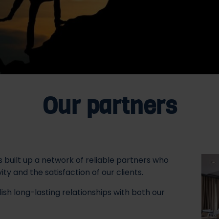
Our partners
s built up a network of reliable partners who
y and the satisfaction of our clients.
ish long-lasting relationships with both our