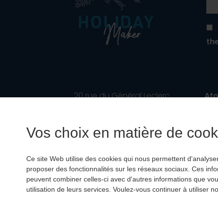
th
20 rue du Général Leclerc
Ato
67700 SAVERNE
No.
France
Fin
Vos choix en matière de cooki
RC
Phone :
+33 3 88 75 75 73
Ce site Web utilise des cookies qui nous permettent d'analyser l
info@holiday-maker.fr
proposer des fonctionnalités sur les réseaux sociaux. Ces inf
peuvent combiner celles-ci avec d'autres informations que vous 
utilisation de leurs services. Voulez-vous continuer à utiliser
© 2022
holiday-m