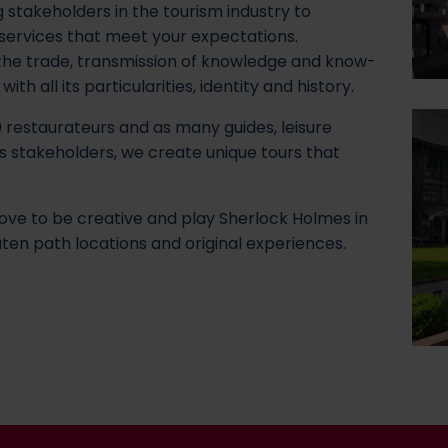
 stakeholders in the tourism industry to
 services that meet your expectations.
 the trade, transmission of knowledge and know-
th all its particularities, identity and history.
 restaurateurs and as many guides, leisure
s stakeholders, we create unique tours that
ove to be creative and play Sherlock Holmes in
ten path locations and original experiences.