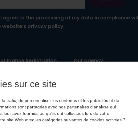
I agree to the processing of my data in compliance wi
e website’s privacy policy
ut France Registration
Our agency
: IM067 11 0033
Leisure trips
ancial guarantee
: APST
Business travel
es sur ce site
P
: Hiscox
Testimonials
e trafic, de personnaliser les contenus et les publicités et de
ormations sont partagées avec nos partenaires d'analyse qui
leur avez fournies ou qu'ils ont collectées lors de votre
 notre site Web avec les catégories suivantes de cookies activées ?
aker-france.com
with
❤
by
Wooz’up
-
Impressum
-
Privac